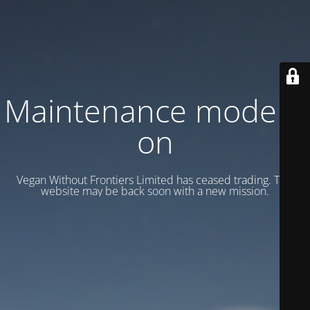
Maintenance mode is
on
Vegan Without Frontiers Limited has ceased trading. This
website may be back soon with a new mission.