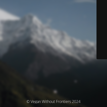
© Vegan Without Frontiers 2024