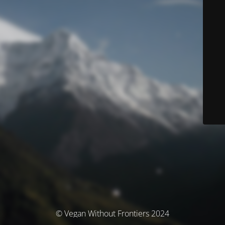
© Vegan Without Frontiers 2024