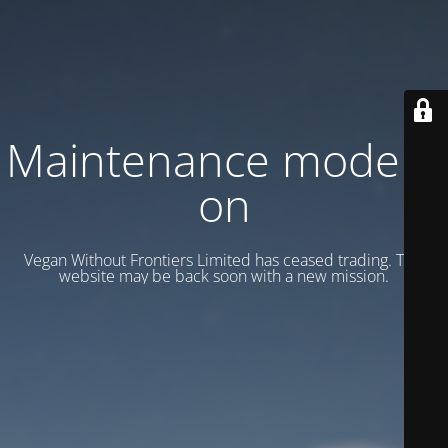
Maintenance mode is
on
Vegan Without Frontiers Limited has ceased trading. This
website may be back soon with a new mission.