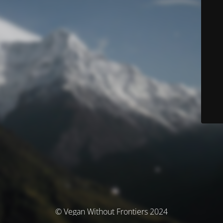
© Vegan Without Frontiers 2024