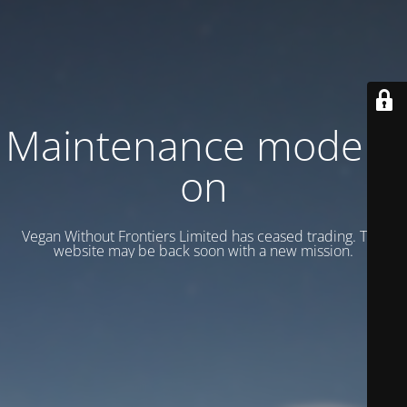
Maintenance mode is
on
Vegan Without Frontiers Limited has ceased trading. This
website may be back soon with a new mission.