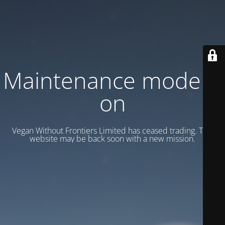
Maintenance mode is
on
Vegan Without Frontiers Limited has ceased trading. This
website may be back soon with a new mission.