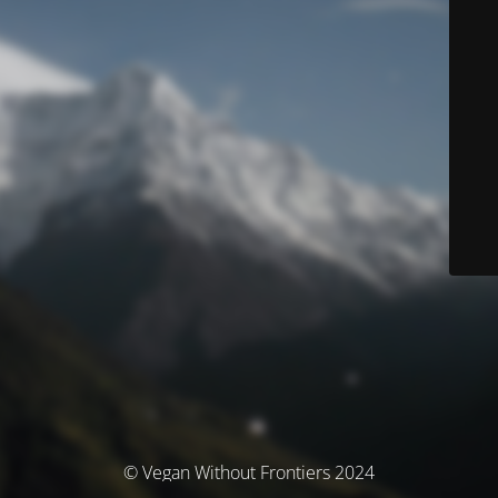
© Vegan Without Frontiers 2024