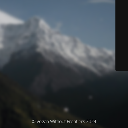
© Vegan Without Frontiers 2024