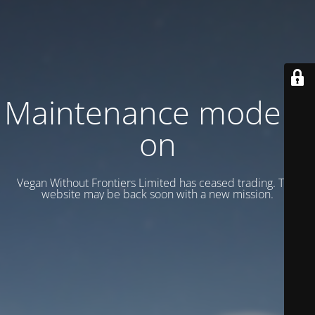
Maintenance mode is
on
Vegan Without Frontiers Limited has ceased trading. This
website may be back soon with a new mission.