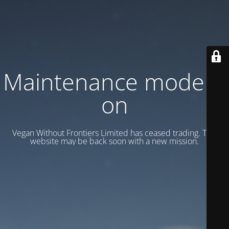
Maintenance mode is
on
Vegan Without Frontiers Limited has ceased trading. This
website may be back soon with a new mission.