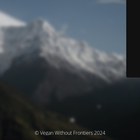
© Vegan Without Frontiers 2024